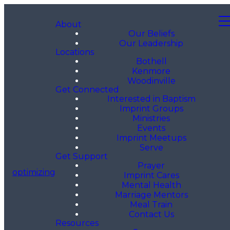
About
Our Beliefs
Our Leadership
Locations
Bothell
Kenmore
Woodinville
Get Connected
Interested in Baptism
Imprint Groups
Ministries
Events
Imprint Meetups
Serve
Get Support
Prayer
optimizing
Imprint Cares
Mental Health
Marriage Mentors
Meal Train
Contact Us
Resources