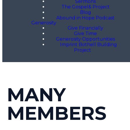
Sermons
The Gospel& Project
Blog
Abound in Hope Podcast
Generosity
Give Financially
Give Time
Generosity Opportunities
Imprint Bothell Building
Project
MANY
MEMBERS