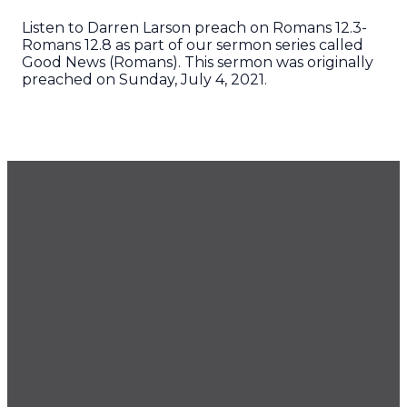
Listen to Darren Larson preach on Romans 12.3-
Romans 12.8 as part of our sermon series called
Good News (Romans). This sermon was originally
preached on Sunday, July 4, 2021.
GET OUR NEWSLETTER
CONTACT US
425.686.9022
office@imprintchurch.org