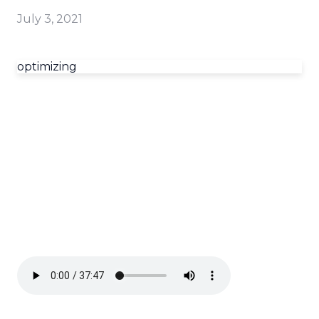
July 3, 2021
optimizing