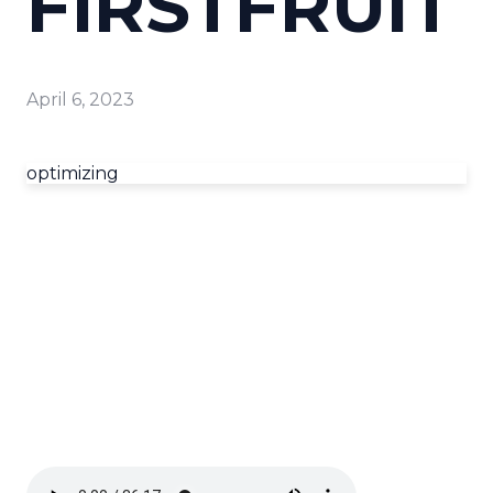
FIRSTFRUIT
April 6, 2023
optimizing