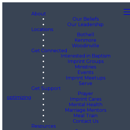
About
Our Beliefs
Our Leadership
Locations
Bothell
Kenmore
Woodinville
Get Connected
Interested in Baptism
Imprint Groups
Ministries
Events
Imprint Meetups
Serve
Get Support
Prayer
optimizing
Imprint Cares
Mental Health
Marriage Mentors
Meal Train
Contact Us
Resources