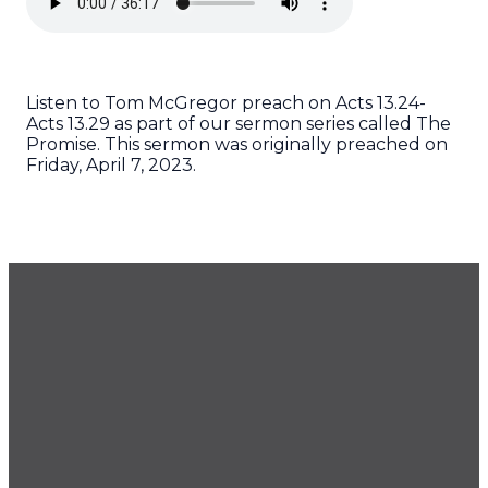
Listen to Tom McGregor preach on Acts 13.24-
Acts 13.29 as part of our sermon series called The
Promise. This sermon was originally preached on
Friday, April 7, 2023.
GET OUR NEWSLETTER
CONTACT US