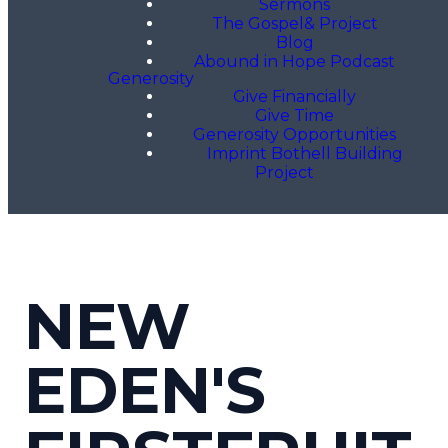
Sermons
The Gospel& Project
Blog
Abound in Hope Podcast
Generosity
Give Financially
Give Time
Generosity Opportunities
Imprint Bothell Building
Project
NEW
EDEN'S