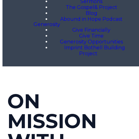
Sermons
The Gospel& Project
Blog
Abound in Hope Podcast
Generosity
Give Financially
Give Time
Generosity Opportunities
Imprint Bothell Building
Project
ON
MISSION