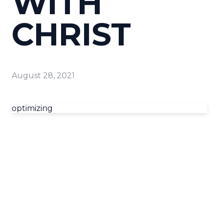
WITH
CHRIST
August 28, 2021
optimizing