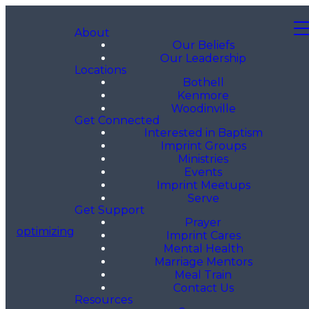
About
Our Beliefs
Our Leadership
Locations
Bothell
Kenmore
Woodinville
Get Connected
Interested in Baptism
Imprint Groups
Ministries
Events
Imprint Meetups
Serve
Get Support
Prayer
optimizing
Imprint Cares
Mental Health
Marriage Mentors
Meal Train
Contact Us
Resources