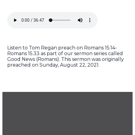
Listen to Tom Regan preach on Romans 15.14-
Romans 15.33 as part of our sermon series called
Good News (Romans). This sermon was originally
preached on Sunday, August 22, 2021.
GET OUR NEWSLETTER
CONTACT US