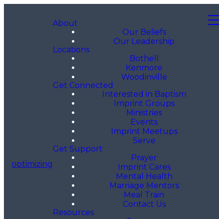
About
Our Beliefs
Our Leadership
Locations
Bothell
Kenmore
Woodinville
Get Connected
Interested in Baptism
Imprint Groups
Ministries
Events
Imprint Meetups
Serve
Get Support
Prayer
optimizing
Imprint Cares
Mental Health
Marriage Mentors
Meal Train
Contact Us
Resources