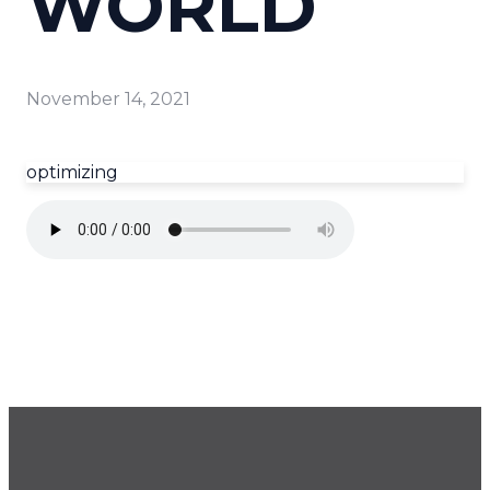
WORLD
November 14, 2021
optimizing
GET OUR NEWSLETTER