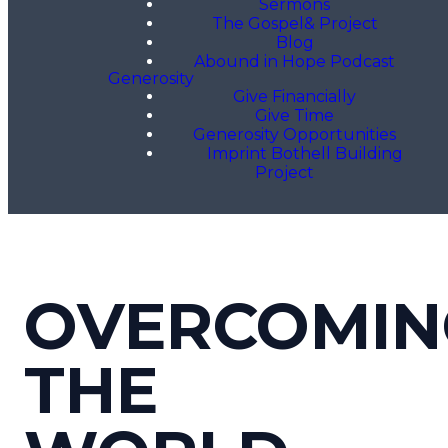
Sermons
The Gospel& Project
Blog
Abound in Hope Podcast
Generosity
Give Financially
Give Time
Generosity Opportunities
Imprint Bothell Building
Project
OVERCOMIN
THE