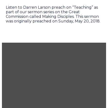
Listen to Darren Larson preach on “Teaching” as
part of our sermon series on the Great
Commission called Making Disciples. This sermon
was originally preached on Sunday, May 20, 2018.
GET OUR NEWSLETTER
CONTACT US
425.686.9022
office@imprintchurch.org