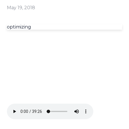
May 19, 2018
optimizing