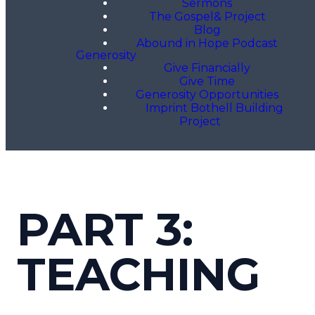
Sermons
The Gospel& Project
Blog
Abound in Hope Podcast
Generosity
Give Financially
Give Time
Generosity Opportunities
Imprint Bothell Building
Project
PART 3:
TEACHING