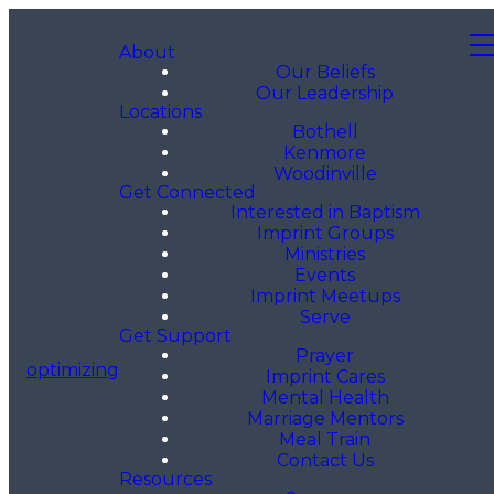
About
Our Beliefs
Our Leadership
Locations
Bothell
Kenmore
Woodinville
Get Connected
Interested in Baptism
Imprint Groups
Ministries
Events
Imprint Meetups
Serve
Get Support
Prayer
optimizing
Imprint Cares
Mental Health
Marriage Mentors
Meal Train
Contact Us
Resources