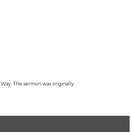
 Way. This sermon was originally