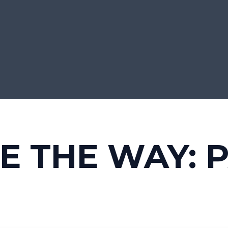
E THE WAY: P