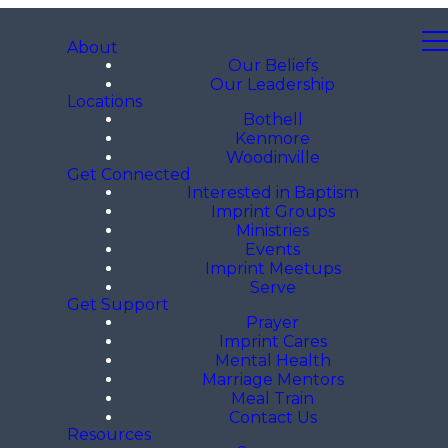
About
Our Beliefs
Our Leadership
Locations
Bothell
Kenmore
Woodinville
Get Connected
Interested in Baptism
Imprint Groups
Ministries
Events
Imprint Meetups
Serve
Get Support
Prayer
Imprint Cares
Mental Health
Marriage Mentors
Meal Train
Contact Us
Resources