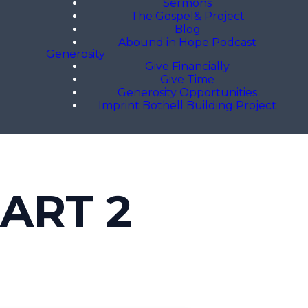
Sermons
The Gospel& Project
Blog
Abound in Hope Podcast
Generosity
Give Financially
Give Time
Generosity Opportunities
Imprint Bothell Building Project
ART 2