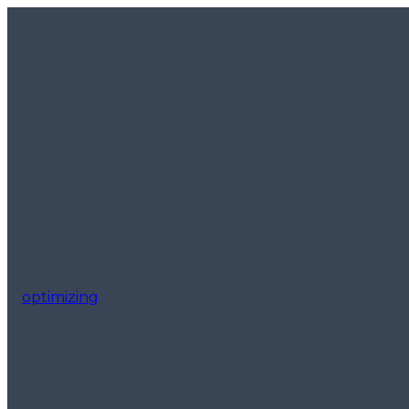
optimizing