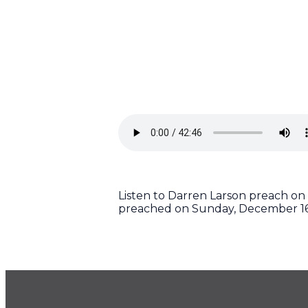
Listen to Darren Larson preach on 
preached on Sunday, December 16