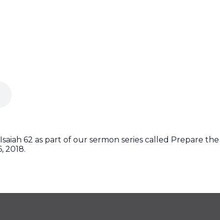
Isaiah 62 as part of our sermon series called Prepare the
, 2018.