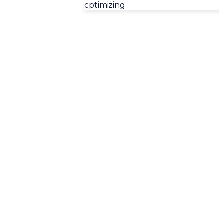
optimizing