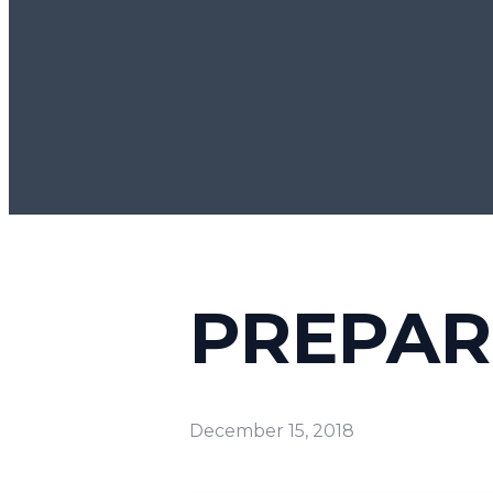
PREPAR
December 15, 2018