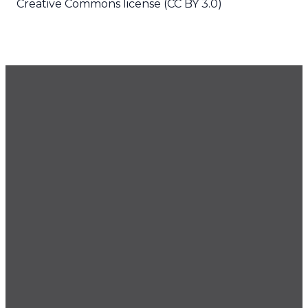
Creative Commons license (CC BY 3.0)
GET OUR NEWSLETTER
CONTACT US
425.686.9022
office@imprintchurch.org
Imprint
Imprint
Imprint