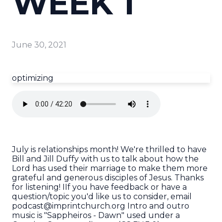
WEEK 1
June 30, 2021
optimizing
July is relationships month! We're thrilled to have
Bill and Jill Duffy with us to talk about how the
Lord has used their marriage to make them more
grateful and generous disciples of Jesus. Thanks
for listening! IIf you have feedback or have a
question/topic you'd like us to consider, email
podcast@imprintchurch.org Intro and outro
music is "Sappheiros - Dawn" used under a