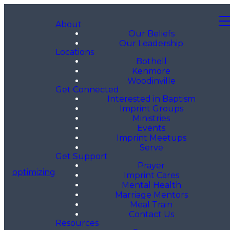
About
Our Beliefs
Our Leadership
Locations
Bothell
Kenmore
Woodinville
Get Connected
Interested in Baptism
Imprint Groups
Ministries
Events
Imprint Meetups
Serve
Get Support
Prayer
optimizing
Imprint Cares
Mental Health
Marriage Mentors
Meal Train
Contact Us
Resources