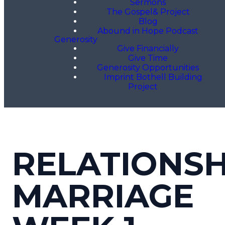
Sermons
The Gospel& Project
Blog
Abound in Hope Podcast
Generosity
Give Financially
Give Time
Generosity Opportunities
Imprint Bothell Building
Project
RELATIONSH
MARRIAGE