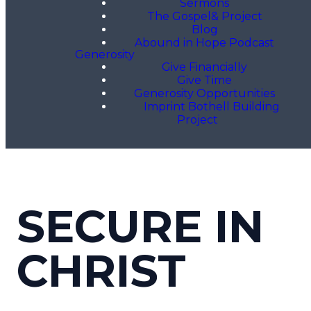
Sermons
The Gospel& Project
Blog
Abound in Hope Podcast
Generosity
Give Financially
Give Time
Generosity Opportunities
Imprint Bothell Building
Project
SECURE IN
CHRIST