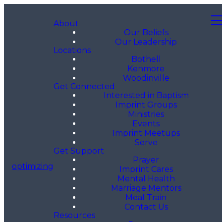
About
Our Beliefs
Our Leadership
Locations
Bothell
Kenmore
Woodinville
Get Connected
Interested in Baptism
Imprint Groups
Ministries
Events
Imprint Meetups
Serve
Get Support
Prayer
optimizing
Imprint Cares
Mental Health
Marriage Mentors
Meal Train
Contact Us
Resources