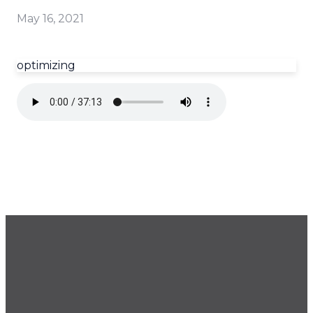
May 16, 2021
optimizing
GET OUR NEWSLETTER