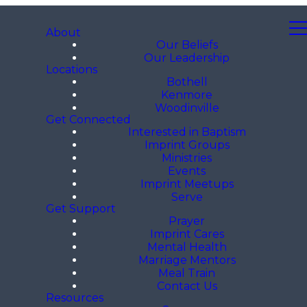
About
Our Beliefs
Our Leadership
Locations
Bothell
Kenmore
Woodinville
Get Connected
Interested in Baptism
Imprint Groups
Ministries
Events
Imprint Meetups
Serve
Get Support
Prayer
Imprint Cares
Mental Health
Marriage Mentors
Meal Train
Contact Us
Resources