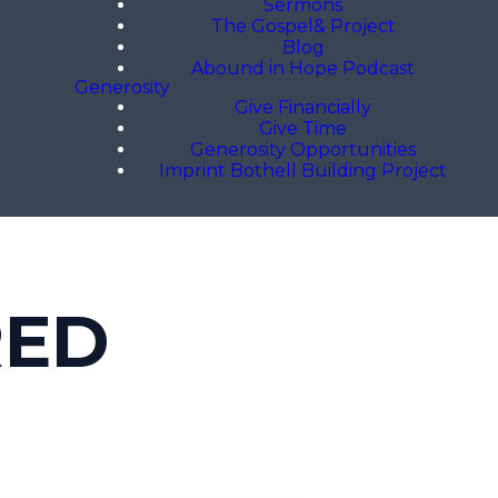
Sermons
The Gospel& Project
Blog
Abound in Hope Podcast
Generosity
Give Financially
Give Time
Generosity Opportunities
Imprint Bothell Building Project
RED