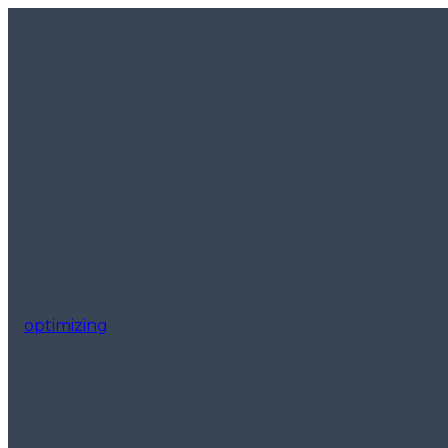
optimizing