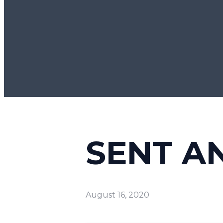
SENT A
August 16, 2020