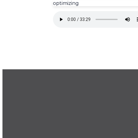
optimizing
GET OUR NEWSLETTER