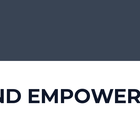
ND EMPOWE