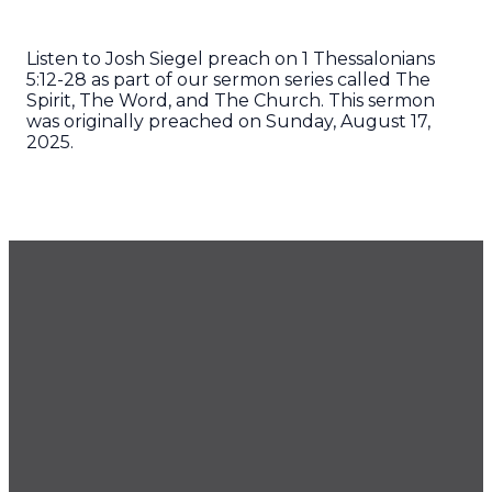
Listen to Josh Siegel preach on 1 Thessalonians
5:12-28 as part of our sermon series called The
Spirit, The Word, and The Church. This sermon
was originally preached on Sunday, August 17,
2025.
GET OUR NEWSLETTER
CONTACT US