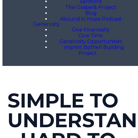
Sermons
The Gospel& Project
Blog
Abound in Hope Podcast
Generosity
Give Financially
Give Time
Generosity Opportunities
Imprint Bothell Building
Project
SIMPLE TO
UNDERSTA