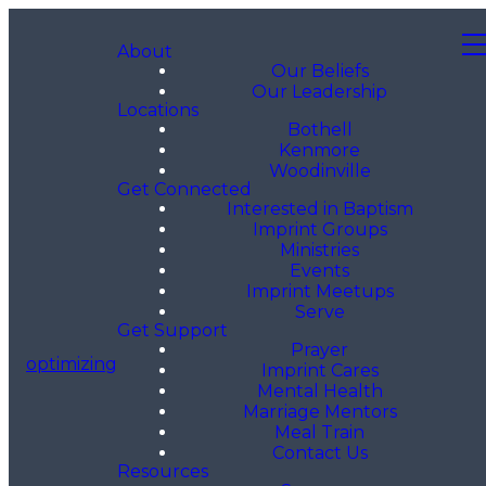
About
Our Beliefs
Our Leadership
Locations
Bothell
Kenmore
Woodinville
Get Connected
Interested in Baptism
Imprint Groups
Ministries
Events
Imprint Meetups
Serve
Get Support
Prayer
optimizing
Imprint Cares
Mental Health
Marriage Mentors
Meal Train
Contact Us
Resources