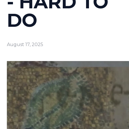
- HARD TO
DO
August 17, 2025