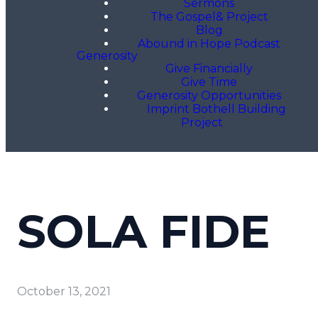
Sermons
The Gospel& Project
Blog
Abound in Hope Podcast
Generosity
Give Financially
Give Time
Generosity Opportunities
Imprint Bothell Building
Project
SOLA FIDE
October 13, 2021