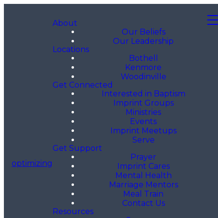
About
Our Beliefs
Our Leadership
Locations
Bothell
Kenmore
Woodinville
Get Connected
Interested in Baptism
Imprint Groups
Ministries
Events
Imprint Meetups
Serve
Get Support
Prayer
optimizing
Imprint Cares
Mental Health
Marriage Mentors
Meal Train
Contact Us
Resources