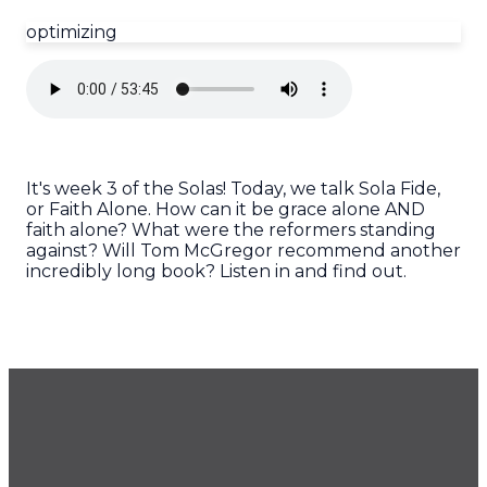
optimizing
It's week 3 of the Solas! Today, we talk Sola Fide,
or Faith Alone. How can it be grace alone AND
faith alone? What were the reformers standing
against? Will Tom McGregor recommend another
incredibly long book? Listen in and find out.
GET OUR NEWSLETTER