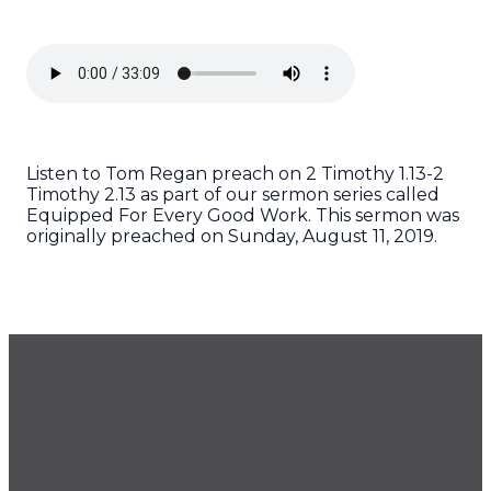
Listen to Tom Regan preach on 2 Timothy 1.13-2
Timothy 2.13 as part of our sermon series called
Equipped For Every Good Work. This sermon was
originally preached on Sunday, August 11, 2019.
GET OUR NEWSLETTER
CONTACT US