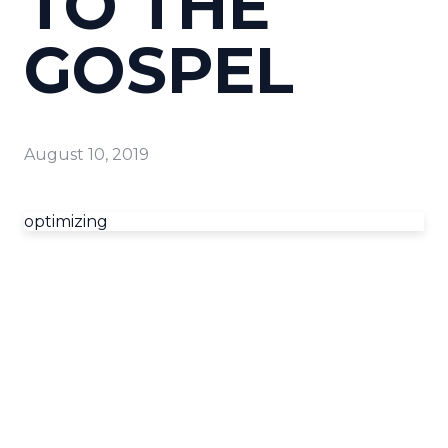
TO THE
GOSPEL
August 10, 2019
optimizing