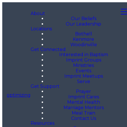
About
Our Beliefs
Our Leadership
Locations
Bothell
Kenmore
Woodinville
Get Connected
Interested in Baptism
Imprint Groups
Ministries
Events
Imprint Meetups
Serve
Get Support
Prayer
optimizing
Imprint Cares
Mental Health
Marriage Mentors
Meal Train
Contact Us
Resources