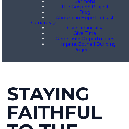
Sermons
The Gospel& Project
Blog
Abound in Hope Podcast
Generosity
Give Financially
Give Time
Generosity Opportunities
Imprint Bothell Building
Project
STAYING
FAITHFUL