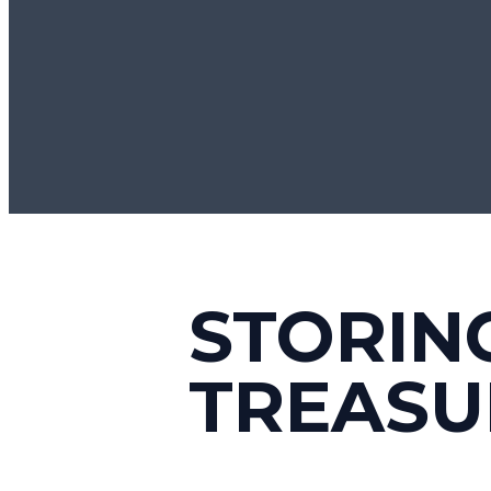
STORIN
TREASU