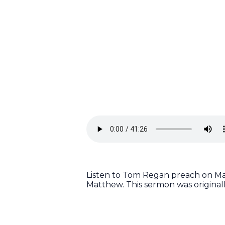
Listen to Tom Regan preach on Mat
Matthew. This sermon was origina