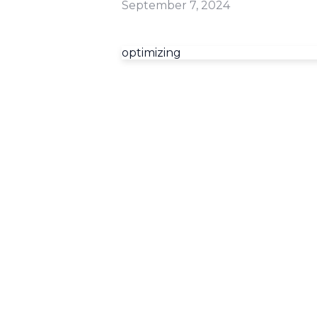
September 7, 2024
optimizing