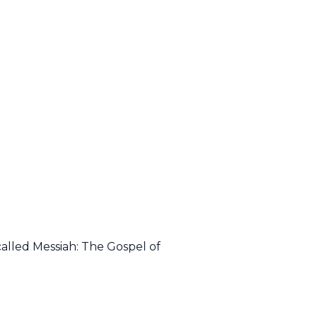
alled Messiah: The Gospel of