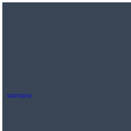
optimizing