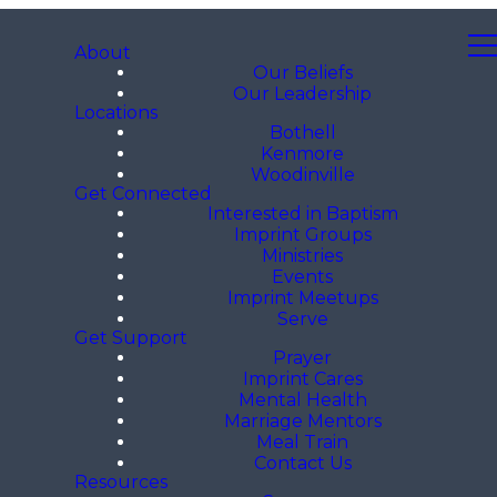
About
Our Beliefs
Our Leadership
Locations
Bothell
Kenmore
Woodinville
Get Connected
Interested in Baptism
Imprint Groups
Ministries
Events
Imprint Meetups
Serve
Get Support
Prayer
Imprint Cares
Mental Health
Marriage Mentors
Meal Train
Contact Us
Resources