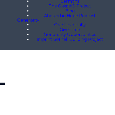
Sermons
The Gospel& Project
Blog
Abound in Hope Podcast
Generosity
Give Financially
Give Time
Generosity Opportunities
Imprint Bothell Building Project
L