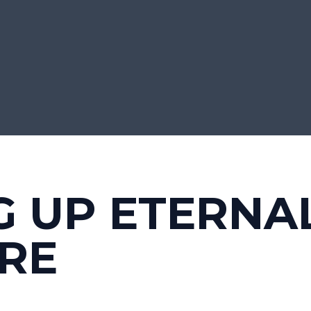
G UP ETERNA
RE