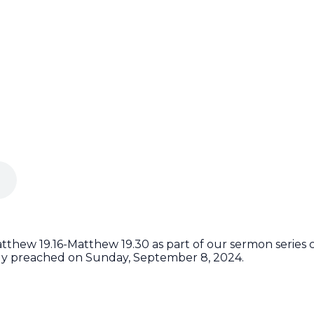
thew 19.16-Matthew 19.30 as part of our sermon series c
lly preached on Sunday, September 8, 2024.