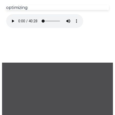
optimizing
GET OUR NEWSLETTER
CONTACT US