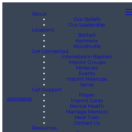
About
Our Beliefs
Our Leadership
Locations
Bothell
Kenmore
Woodinville
Get Connected
Interested in Baptism
Imprint Groups
Ministries
Events
Imprint Meetups
Serve
Get Support
Prayer
optimizing
Imprint Cares
Mental Health
Marriage Mentors
Meal Train
Contact Us
Resources