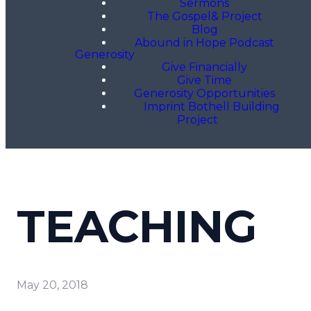
Sermons
The Gospel& Project
Blog
Abound in Hope Podcast
Generosity
Give Financially
Give Time
Generosity Opportunities
Imprint Bothell Building
Project
TEACHING
May 20, 2018