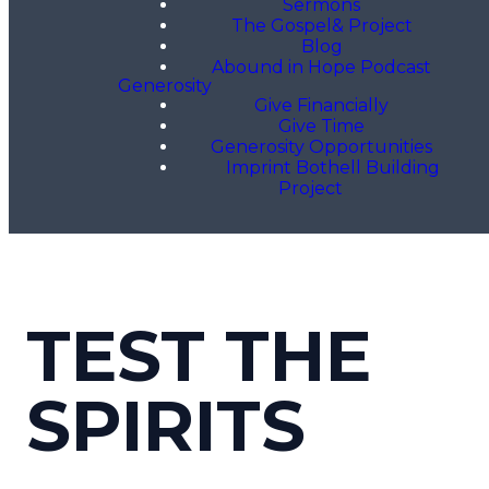
Sermons
The Gospel& Project
Blog
Abound in Hope Podcast
Generosity
Give Financially
Give Time
Generosity Opportunities
Imprint Bothell Building
Project
TEST THE
SPIRITS