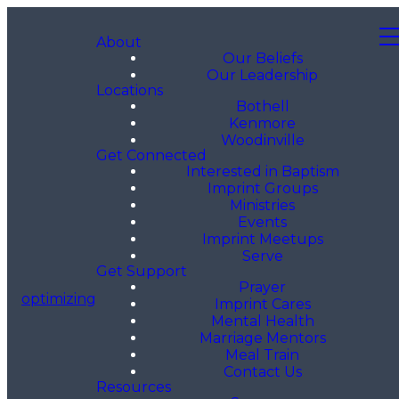
About
Our Beliefs
Our Leadership
Locations
Bothell
Kenmore
Woodinville
Get Connected
Interested in Baptism
Imprint Groups
Ministries
Events
Imprint Meetups
Serve
Get Support
Prayer
optimizing
Imprint Cares
Mental Health
Marriage Mentors
Meal Train
Contact Us
Resources