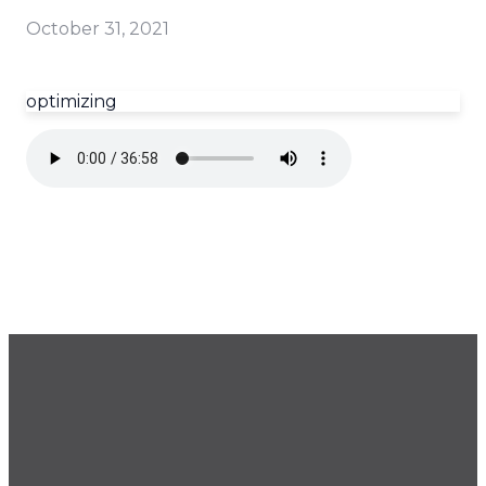
October 31, 2021
optimizing
GET OUR NEWSLETTER