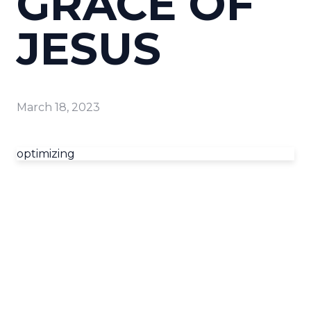
GRACE OF
JESUS
March 18, 2023
optimizing