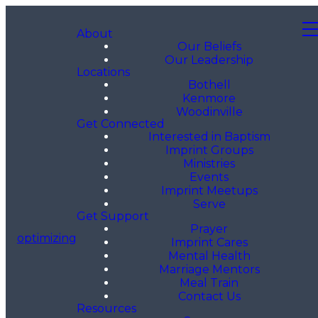
About
Our Beliefs
Our Leadership
Locations
Bothell
Kenmore
Woodinville
Get Connected
Interested in Baptism
Imprint Groups
Ministries
Events
Imprint Meetups
Serve
Get Support
Prayer
optimizing
Imprint Cares
Mental Health
Marriage Mentors
Meal Train
Contact Us
Resources