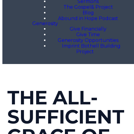
Sermons
The Gospel& Project
Blog
Abound in Hope Podcast
Generosity
Give Financially
Give Time
Generosity Opportunities
Imprint Bothell Building
Project
THE ALL-
SUFFICIENT