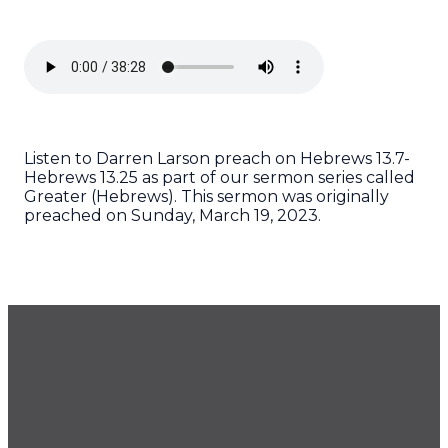
Listen to Darren Larson preach on Hebrews 13.7-
Hebrews 13.25 as part of our sermon series called
Greater (Hebrews). This sermon was originally
preached on Sunday, March 19, 2023.
GET OUR NEWSLETTER
CONTACT US