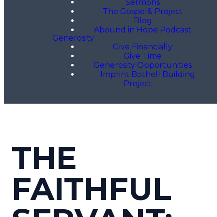
Sermons
The Gospel& Project
Blog
Abound in Hope Podcast
Generosity
Give Financially
Give Time
Generosity Opportunities
Imprint Bothell Building
Project
THE
FAITHFUL