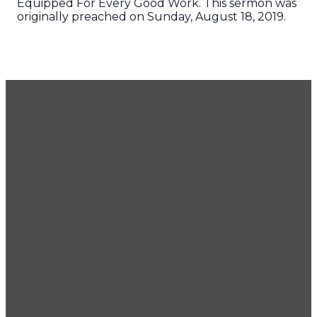
Equipped For Every Good Work. This sermon was
originally preached on Sunday, August 18, 2019.
GET OUR NEWSLETTER
CONTACT US
425.686.9022
office@imprintchurch.org