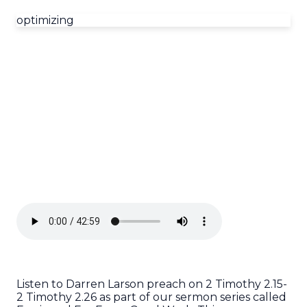
optimizing
Listen to Darren Larson preach on 2 Timothy 2.15-
2 Timothy 2.26 as part of our sermon series called