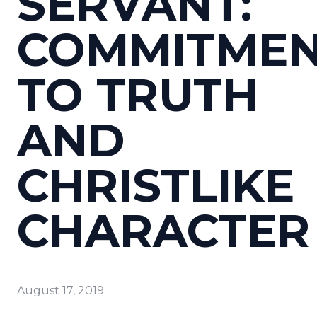
SERVANT:
COMMITME
TO TRUTH
AND
CHRISTLIKE
CHARACTER
August 17, 2019