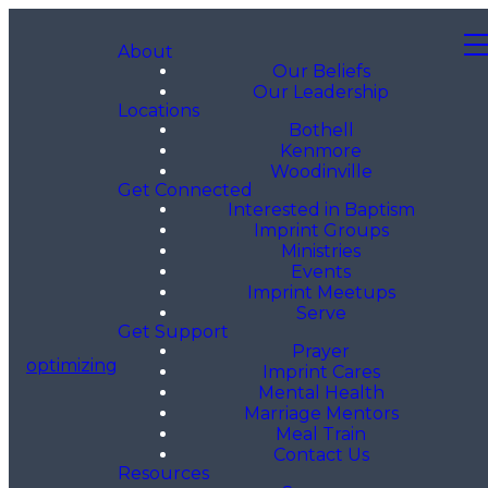
About
Our Beliefs
Our Leadership
Locations
Bothell
Kenmore
Woodinville
Get Connected
Interested in Baptism
Imprint Groups
Ministries
Events
Imprint Meetups
Serve
Get Support
Prayer
optimizing
Imprint Cares
Mental Health
Marriage Mentors
Meal Train
Contact Us
Resources