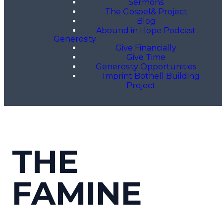
Sermons
The Gospel& Project
Blog
Abound in Hope Podcast
Generosity
Give Financially
Give Time
Generosity Opportunities
Imprint Bothell Building
Project
THE
FAMINE