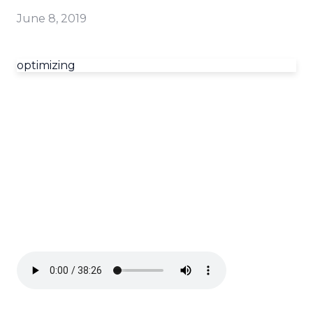
June 8, 2019
optimizing