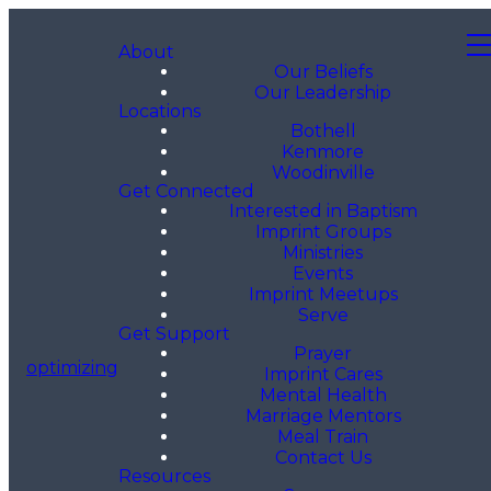
About
Our Beliefs
Our Leadership
Locations
Bothell
Kenmore
Woodinville
Get Connected
Interested in Baptism
Imprint Groups
Ministries
Events
Imprint Meetups
Serve
Get Support
Prayer
optimizing
Imprint Cares
Mental Health
Marriage Mentors
Meal Train
Contact Us
Resources