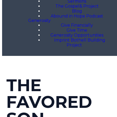
Sermons
The Gospel& Project
Blog
Abound in Hope Podcast
Generosity
Give Financially
Give Time
Generosity Opportunities
Imprint Bothell Building
Project
THE
FAVORED