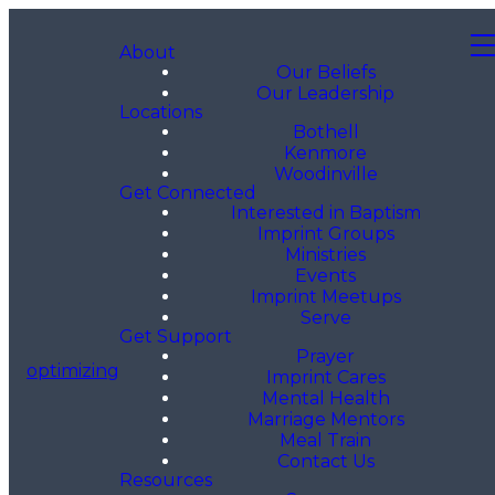
About
Our Beliefs
Our Leadership
Locations
Bothell
Kenmore
Woodinville
Get Connected
Interested in Baptism
Imprint Groups
Ministries
Events
Imprint Meetups
Serve
Get Support
Prayer
optimizing
Imprint Cares
Mental Health
Marriage Mentors
Meal Train
Contact Us
Resources