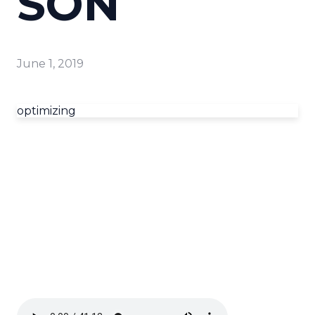
SON
June 1, 2019
optimizing