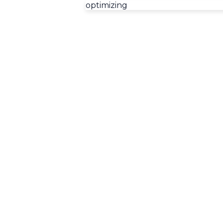
optimizing