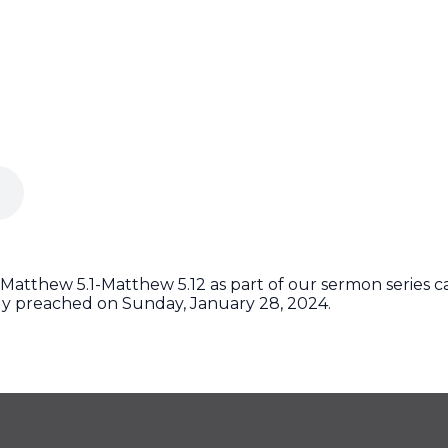
Matthew 5.1-Matthew 5.12 as part of our sermon series c
ly preached on Sunday, January 28, 2024.