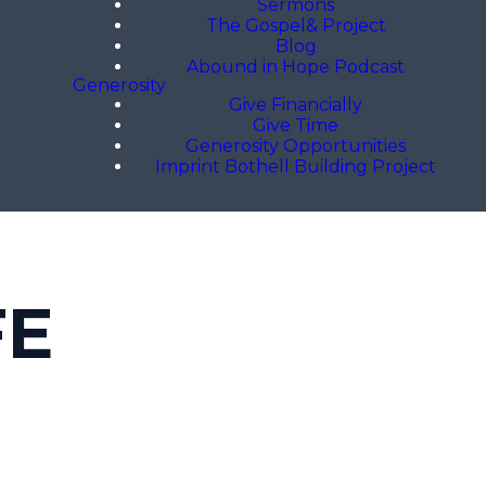
Sermons
The Gospel& Project
Blog
Abound in Hope Podcast
Generosity
Give Financially
Give Time
Generosity Opportunities
Imprint Bothell Building Project
FE