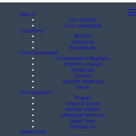
About
Our Beliefs
Our Leadership
Locations
Bothell
Kenmore
Woodinville
Get Connected
Interested in Baptism
Imprint Groups
Ministries
Events
Imprint Meetups
Serve
Get Support
Prayer
Imprint Cares
Mental Health
Marriage Mentors
Meal Train
Contact Us
Resources