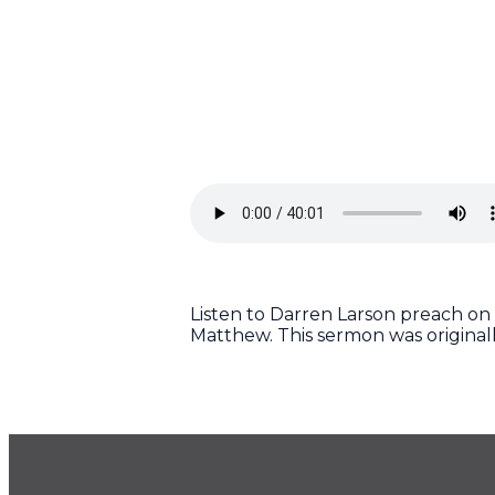
Listen to Darren Larson preach on 
Matthew. This sermon was original