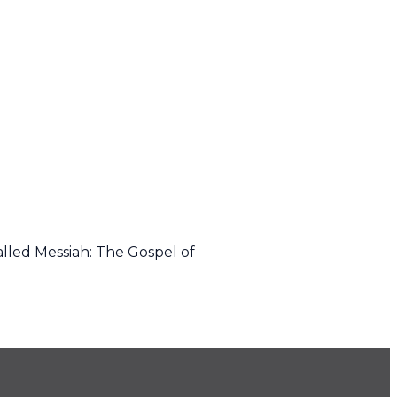
alled Messiah: The Gospel of