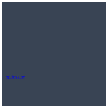
optimizing