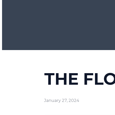
THE FLO
January 27, 2024