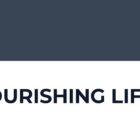
URISHING LI