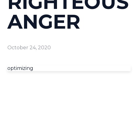
RIGHTEOUS
ANGER
October 24, 2020
optimizing