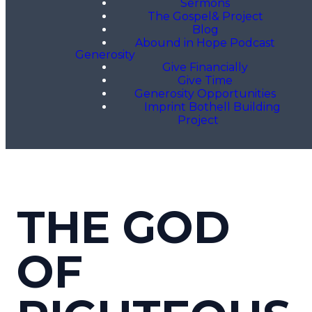
Sermons
The Gospel& Project
Blog
Abound in Hope Podcast
Generosity
Give Financially
Give Time
Generosity Opportunities
Imprint Bothell Building
Project
THE GOD
OF