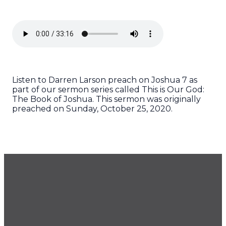
Listen to Darren Larson preach on Joshua 7 as
part of our sermon series called This is Our God:
The Book of Joshua. This sermon was originally
preached on Sunday, October 25, 2020.
GET OUR NEWSLETTER
CONTACT US