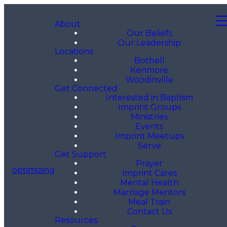
About
Our Beliefs
Our Leadership
Locations
Bothell
Kenmore
Woodinville
Get Connected
Interested in Baptism
Imprint Groups
Ministries
Events
Imprint Meetups
Serve
Get Support
Prayer
optimizing
Imprint Cares
Mental Health
Marriage Mentors
Meal Train
Contact Us
Resources