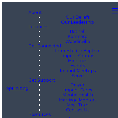
About
Our Beliefs
Our Leadership
Locations
Bothell
Kenmore
Woodinville
Get Connected
Interested in Baptism
Imprint Groups
Ministries
Events
Imprint Meetups
Serve
Get Support
Prayer
optimizing
Imprint Cares
Mental Health
Marriage Mentors
Meal Train
Contact Us
Resources