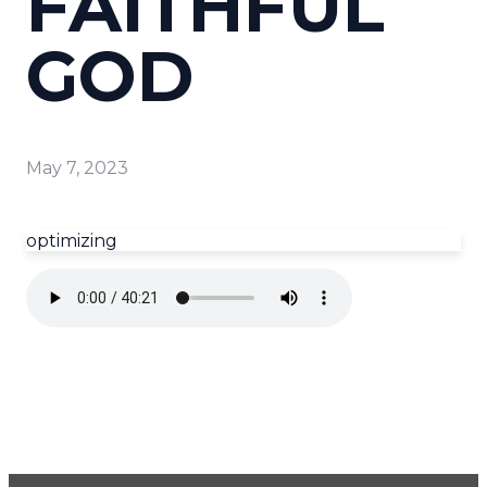
FAITHFUL
GOD
May 7, 2023
optimizing