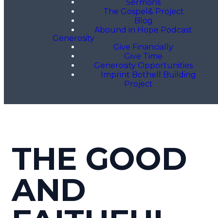
Sermons
The Gospel& Project
Blog
Abound in Hope Podcast
Generosity
Give Financially
Give Time
Generosity Opportunities
Imprint Bothell Building
Project
THE GOOD
AND