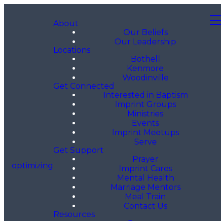
About
Our Beliefs
Our Leadership
Locations
Bothell
Kenmore
Woodinville
Get Connected
Interested in Baptism
Imprint Groups
Ministries
Events
Imprint Meetups
Serve
Get Support
Prayer
optimizing
Imprint Cares
Mental Health
Marriage Mentors
Meal Train
Contact Us
Resources