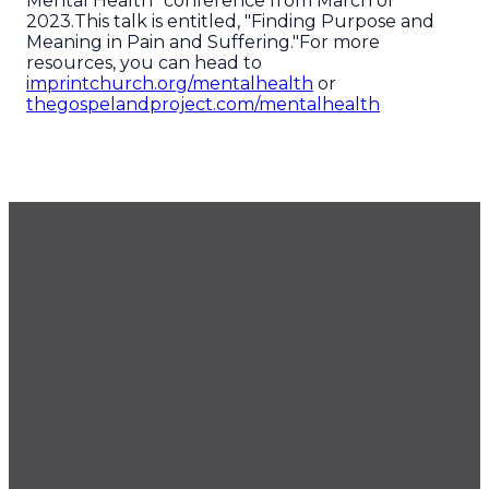
Mental Health" conference from March of
2023.This talk is entitled, "Finding Purpose and
Meaning in Pain and Suffering."For more
resources, you can head to
imprintchurch.org/mentalhealth
or
thegospelandproject.com/mentalhealth
GET OUR NEWSLETTER
CONTACT US
425.686.9022
office@imprintchurch.org