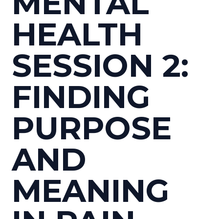
MENTAL
HEALTH
SESSION 2:
FINDING
PURPOSE
AND
MEANING