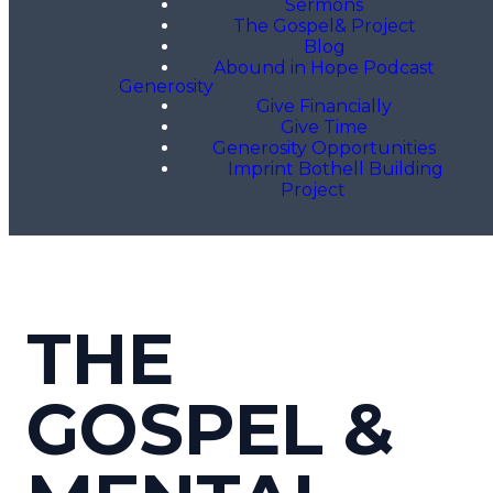
Sermons
The Gospel& Project
Blog
Abound in Hope Podcast
Generosity
Give Financially
Give Time
Generosity Opportunities
Imprint Bothell Building
Project
THE
GOSPEL &