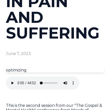
IN PAIN
AND
SUFFERING
June 7, 2023
optimizing
This is the second session from our "The Gospel &