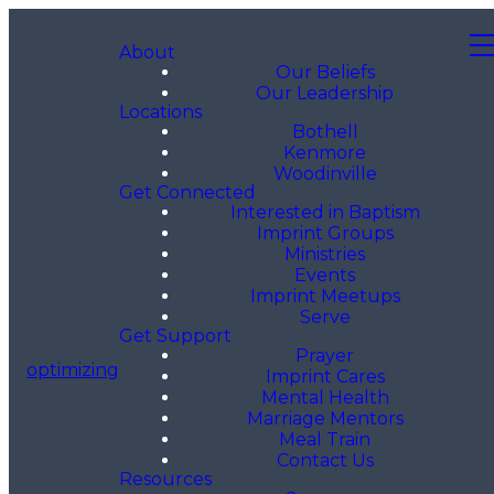
About
Our Beliefs
Our Leadership
Locations
Bothell
Kenmore
Woodinville
Get Connected
Interested in Baptism
Imprint Groups
Ministries
Events
Imprint Meetups
Serve
Get Support
Prayer
optimizing
Imprint Cares
Mental Health
Marriage Mentors
Meal Train
Contact Us
Resources