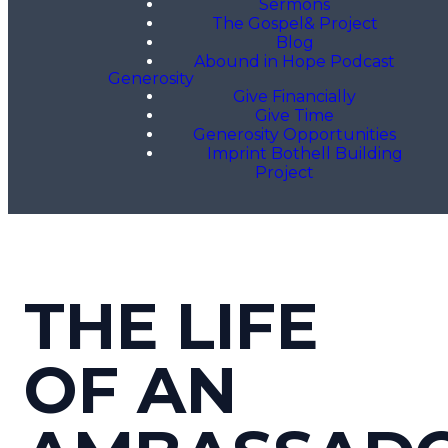
Sermons
The Gospel& Project
Blog
Abound in Hope Podcast
Generosity
Give Financially
Give Time
Generosity Opportunities
Imprint Bothell Building
Project
THE LIFE
OF AN