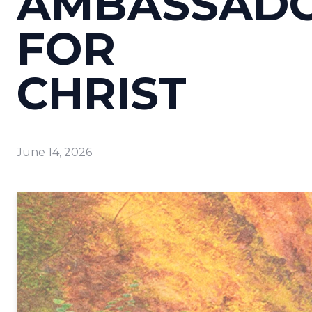
AMBASSAD
FOR
CHRIST
June 14, 2026