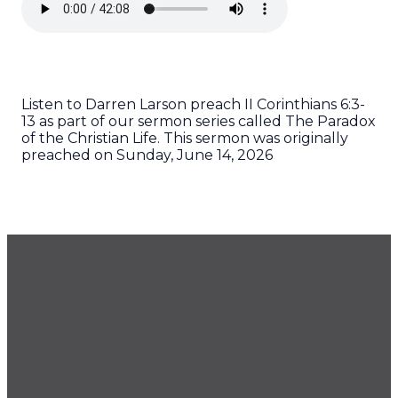
Listen to Darren Larson preach II Corinthians 6:3-
13 as part of our sermon series called The Paradox
of the Christian Life. This sermon was originally
preached on Sunday, June 14, 2026
GET OUR NEWSLETTER
CONTACT US