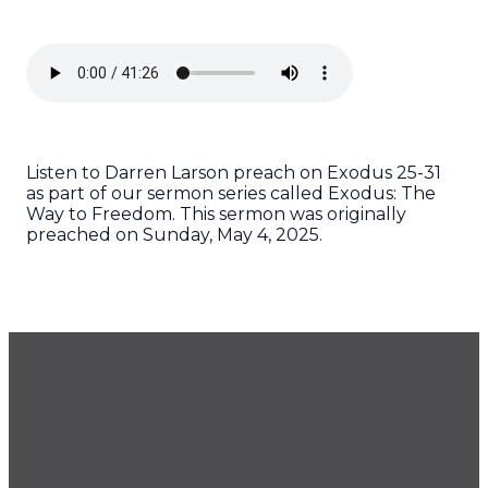
Listen to Darren Larson preach on Exodus 25-31
as part of our sermon series called Exodus: The
Way to Freedom. This sermon was originally
preached on Sunday, May 4, 2025.
GET OUR NEWSLETTER
CONTACT US