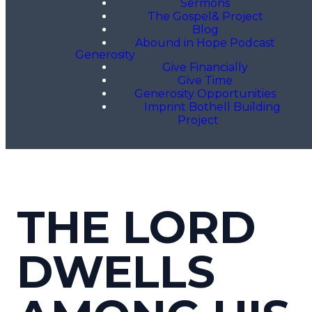
Sermons
The Gospel& Project
Blog
Abound in Hope Podcast
Generosity
Give Financially
Give Time
Generosity Opportunities
Imprint Bothell Building
Project
THE LORD
DWELLS