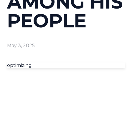
AMONG HIS
PEOPLE
May 3, 2025
optimizing