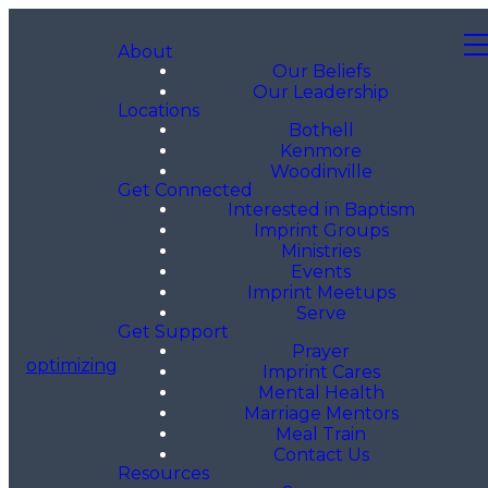
About
Our Beliefs
Our Leadership
Locations
Bothell
Kenmore
Woodinville
Get Connected
Interested in Baptism
Imprint Groups
Ministries
Events
Imprint Meetups
Serve
Get Support
Prayer
optimizing
Imprint Cares
Mental Health
Marriage Mentors
Meal Train
Contact Us
Resources