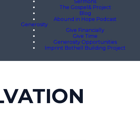
Sermons
The Gospel& Project
Blog
Abound in Hope Podcast
Generosity
Give Financially
Give Time
Generosity Opportunities
Imprint Bothell Building Project
LVATION