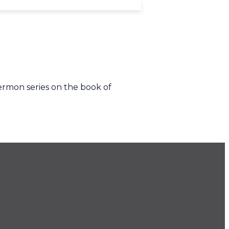
ermon series on the book of
.686.9022
ice@imprintchurch.org