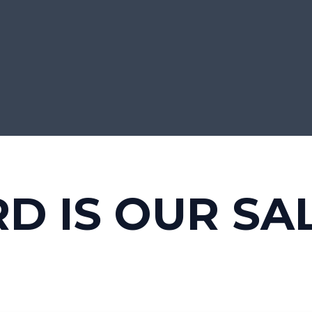
RD IS OUR SA