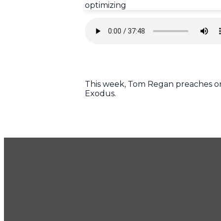
optimizing
This week, Tom Regan preaches on 
Exodus.
GET OUR NEWSLETTER