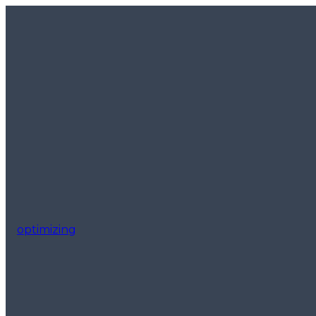
optimizing