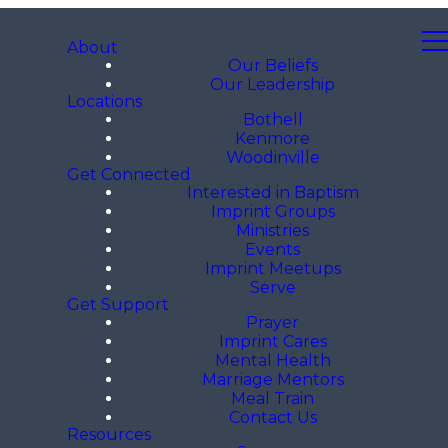
About
Our Beliefs
Our Leadership
Locations
Bothell
Kenmore
Woodinville
Get Connected
Interested in Baptism
Imprint Groups
Ministries
Events
Imprint Meetups
Serve
Get Support
Prayer
Imprint Cares
Mental Health
Marriage Mentors
Meal Train
Contact Us
Resources