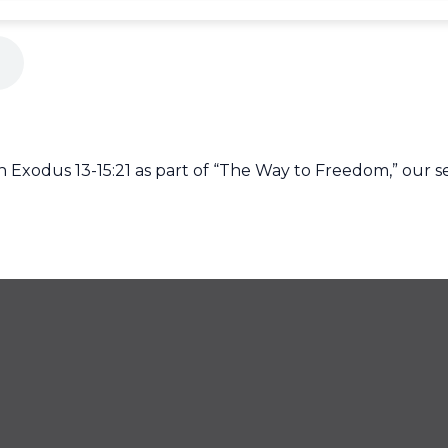
Exodus 13-15:21 as part of “The Way to Freedom,” our s
425
CONTACT US
off