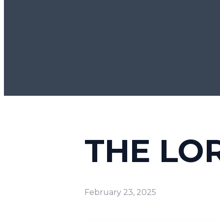
THE LO
February 23, 2025