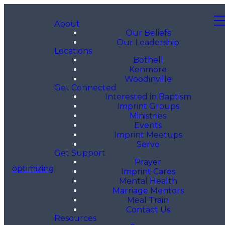
About
Our Beliefs
Our Leadership
Locations
Bothell
Kenmore
Woodinville
Get Connected
Interested in Baptism
Imprint Groups
Ministries
Events
Imprint Meetups
Serve
Get Support
Prayer
optimizing
Imprint Cares
Mental Health
Marriage Mentors
Meal Train
Contact Us
Resources