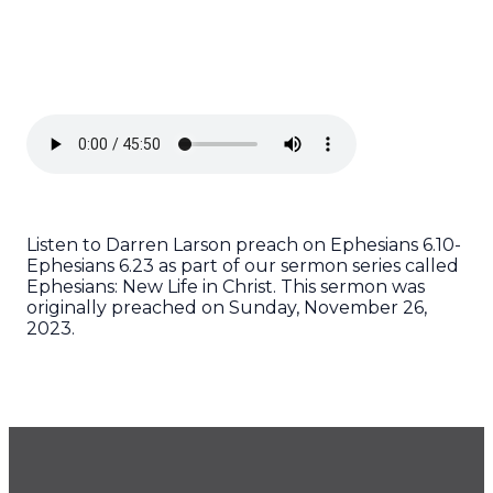
Listen to Darren Larson preach on Ephesians 6.10-
Ephesians 6.23 as part of our sermon series called
Ephesians: New Life in Christ. This sermon was
originally preached on Sunday, November 26,
2023.
GET OUR NEWSLETTER