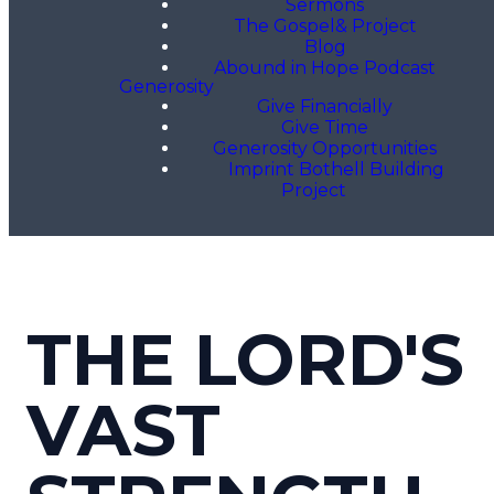
Sermons
The Gospel& Project
Blog
Abound in Hope Podcast
Generosity
Give Financially
Give Time
Generosity Opportunities
Imprint Bothell Building
Project
THE LORD'S
VAST