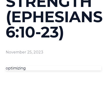
STRENGTH
(EPHESIANS
6:10-23)
November 25, 2023
optimizing