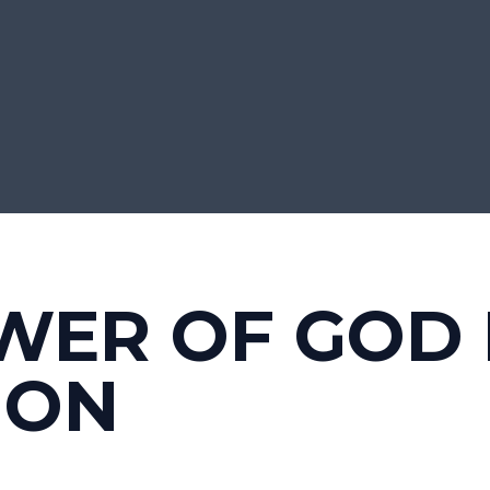
WER OF GOD
ION