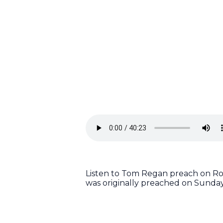
Listen to Tom Regan preach on Rom
was originally preached on Sunday,