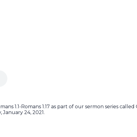
ans 1.1-Romans 1.17 as part of our sermon series calle
 January 24, 2021.