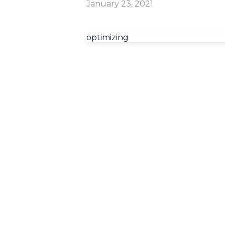
January 23, 2021
optimizing