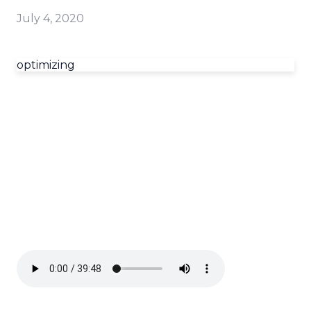
July 4, 2020
optimizing