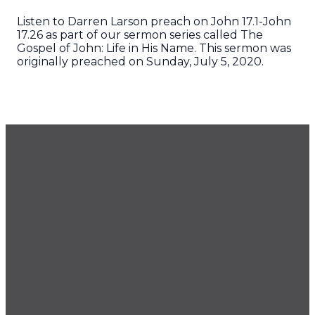
Listen to Darren Larson preach on John 17.1-John
17.26 as part of our sermon series called The
Gospel of John: Life in His Name. This sermon was
originally preached on Sunday, July 5, 2020.
GET OUR NEWSLETTER
CONTACT US
425.686.9022
office@imprintchurch.org