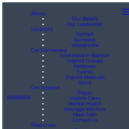
About
Our Beliefs
Our Leadership
Locations
Bothell
Kenmore
Woodinville
Get Connected
Interested in Baptism
Imprint Groups
Ministries
Events
Imprint Meetups
Serve
Get Support
Prayer
optimizing
Imprint Cares
Mental Health
Marriage Mentors
Meal Train
Contact Us
Resources