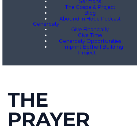
Sermons
The Gospel& Project
Blog
Abound in Hope Podcast
Generosity
Give Financially
Give Time
Generosity Opportunities
Imprint Bothell Building
Project
THE
PRAYER