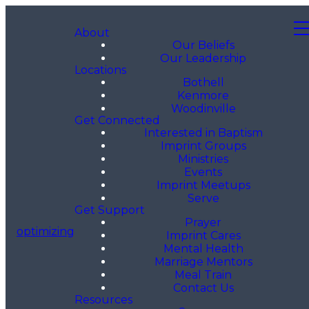
About
Our Beliefs
Our Leadership
Locations
Bothell
Kenmore
Woodinville
Get Connected
Interested in Baptism
Imprint Groups
Ministries
Events
Imprint Meetups
Serve
Get Support
Prayer
optimizing
Imprint Cares
Mental Health
Marriage Mentors
Meal Train
Contact Us
Resources