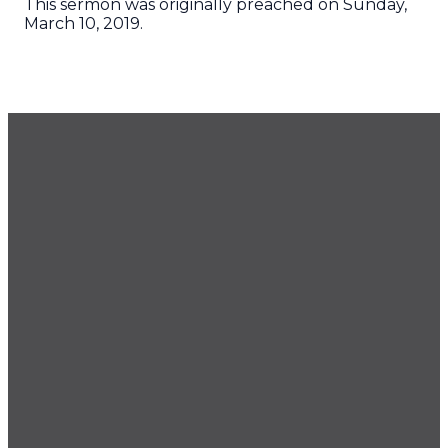
This sermon was originally preached on Sunday,
March 10, 2019.
GET OUR NEWSLETTER
CONTACT US
425.686.9022
office@imprintchurch.org