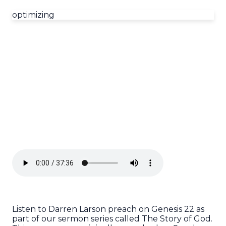
optimizing
Listen to Darren Larson preach on Genesis 22 as
part of our sermon series called The Story of God.