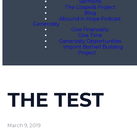
Sermons
The Gospel& Project
Blog
Abound in Hope Podcast
Generosity
Give Financially
Give Time
Generosity Opportunities
Imprint Bothell Building
Project
THE TEST
March 9, 2019