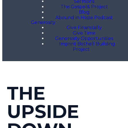
Sermons
The Gospel& Project
Blog
Abound in Hope Podcast
Generosity
Give Financially
Give Time
Generosity Opportunities
Imprint Bothell Building
Project
THE
UPSIDE