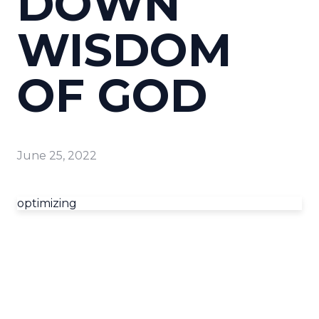
DOWN
WISDOM
OF GOD
June 25, 2022
optimizing