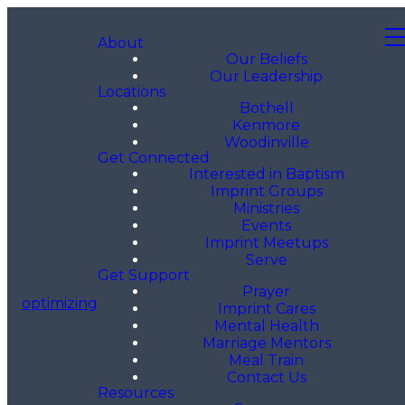
About
Our Beliefs
Our Leadership
Locations
Bothell
Kenmore
Woodinville
Get Connected
Interested in Baptism
Imprint Groups
Ministries
Events
Imprint Meetups
Serve
Get Support
Prayer
optimizing
Imprint Cares
Mental Health
Marriage Mentors
Meal Train
Contact Us
Resources