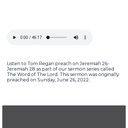
Listen to Tom Regan preach on Jeremiah 26-
Jeremiah 28 as part of our sermon series called
The Word of The Lord. This sermon was originally
preached on Sunday, June 26, 2022.
GET OUR NEWSLETTER