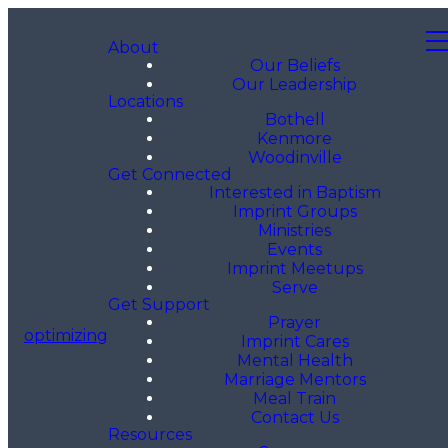
About
Our Beliefs
Our Leadership
Locations
Bothell
Kenmore
Woodinville
Get Connected
Interested in Baptism
Imprint Groups
Ministries
Events
Imprint Meetups
Serve
Get Support
Prayer
optimizing
Imprint Cares
Mental Health
Marriage Mentors
Meal Train
Contact Us
Resources