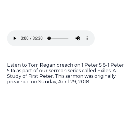
Listen to Tom Regan preach on 1 Peter 5.8-1 Peter
5.14 as part of our sermon series called Exiles: A
Study of First Peter. This sermon was originally
preached on Sunday, April 29, 2018.