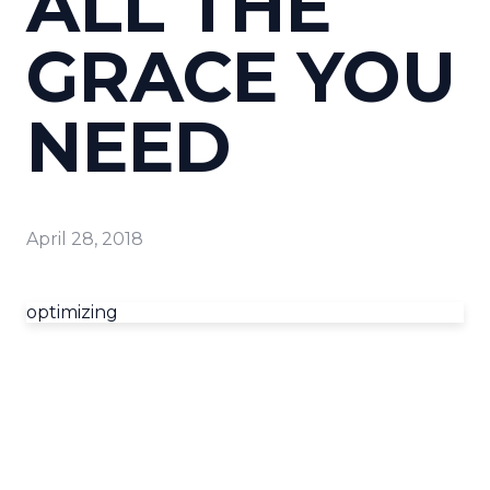
ALL THE
GRACE YOU
NEED
April 28, 2018
optimizing