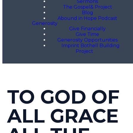
Sermons
The Gospel& Project
Blog
Abound in Hope Podcast
Generosity
Give Financially
Give Time
Generosity Opportunities
Imprint Bothell Building
Project
TO GOD OF
ALL GRACE