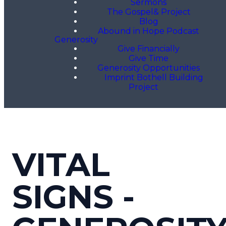
Sermons
The Gospel& Project
Blog
Abound in Hope Podcast
Generosity
Give Financially
Give Time
Generosity Opportunities
Imprint Bothell Building
Project
VITAL
SIGNS -