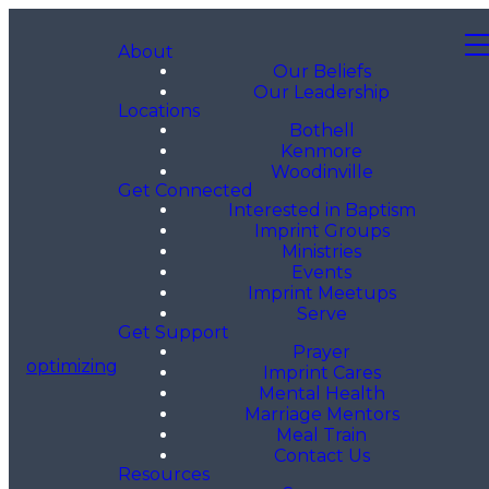
About
Our Beliefs
Our Leadership
Locations
Bothell
Kenmore
Woodinville
Get Connected
Interested in Baptism
Imprint Groups
Ministries
Events
Imprint Meetups
Serve
Get Support
Prayer
optimizing
Imprint Cares
Mental Health
Marriage Mentors
Meal Train
Contact Us
Resources