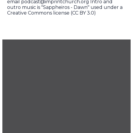
email podcast@imprintchurch.org Intro and
outro music is "Sappheiros - Dawn" used under a
Creative Commons license (CC BY 3.0)
GET OUR NEWSLETTER
CONTACT US
425.686.9022
office@imprintchurch.org