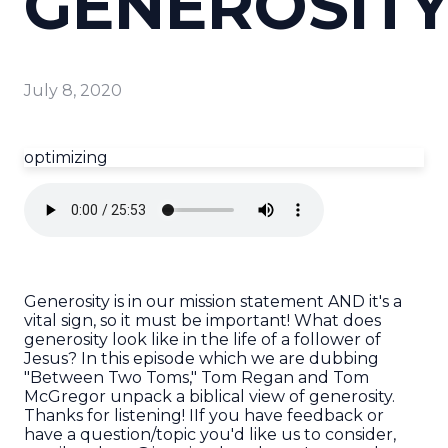
GENEROSIT
July 8, 2020
optimizing
Generosity is in our mission statement AND it's a
vital sign, so it must be important! What does
generosity look like in the life of a follower of
Jesus? In this episode which we are dubbing
"Between Two Toms," Tom Regan and Tom
McGregor unpack a biblical view of generosity.
Thanks for listening! IIf you have feedback or
have a question/topic you'd like us to consider,