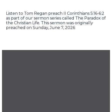
Listen to Tom Regan preach II Corinthians 5:16-6:2
as part of our sermon series called The Paradox of
the Christian Life. This sermon was originally
preached on Sunday, June 7, 2026
GET OUR NEWSLETTER
CONTACT US
425.686.9022