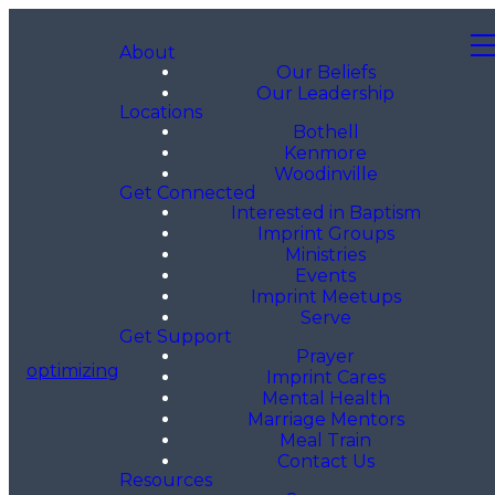
About
Our Beliefs
Our Leadership
Locations
Bothell
Kenmore
Woodinville
Get Connected
Interested in Baptism
Imprint Groups
Ministries
Events
Imprint Meetups
Serve
Get Support
Prayer
optimizing
Imprint Cares
Mental Health
Marriage Mentors
Meal Train
Contact Us
Resources