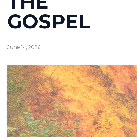
THE
GOSPEL
June 14, 2026