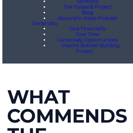
Sermons
The Gospel& Project
Blog
Abound in Hope Podcast
Generosity
Give Financially
Give Time
Generosity Opportunities
Imprint Bothell Building
Project
WHAT
COMMENDS