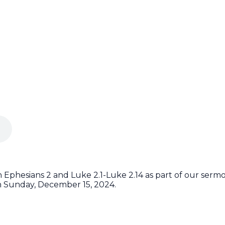
Ephesians 2 and Luke 2.1-Luke 2.14 as part of our sermon
n Sunday, December 15, 2024.