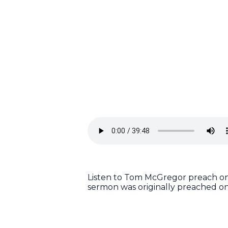
Listen to Tom McGregor preach on 
sermon was originally preached o