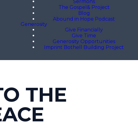
Sermons
The Gospel& Project
Blog
Abound in Hope Podcast
Generosity
Give Financially
Give Time
Generosity Opportunities
Imprint Bothell Building Project
TO THE
EACE