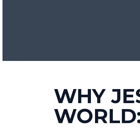
WHY JE
WORLD: