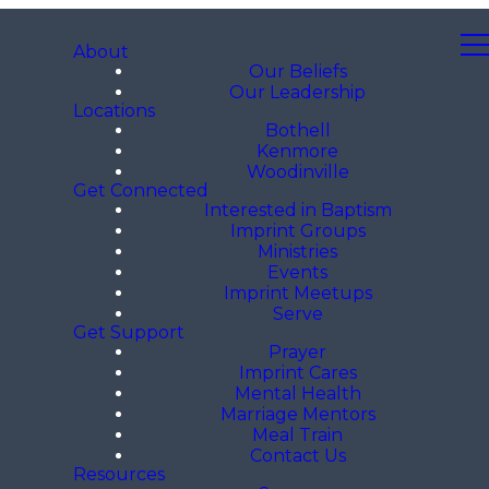
About
Our Beliefs
Our Leadership
Locations
Bothell
Kenmore
Woodinville
Get Connected
Interested in Baptism
Imprint Groups
Ministries
Events
Imprint Meetups
Serve
Get Support
Prayer
Imprint Cares
Mental Health
Marriage Mentors
Meal Train
Contact Us
Resources