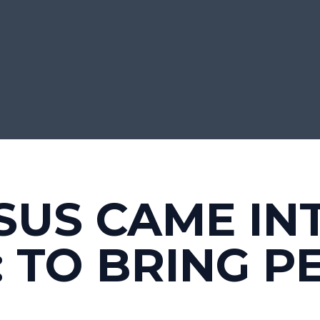
SUS CAME IN
 TO BRING P