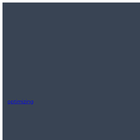
optimizing