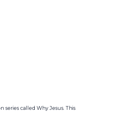
 series called Why Jesus. This