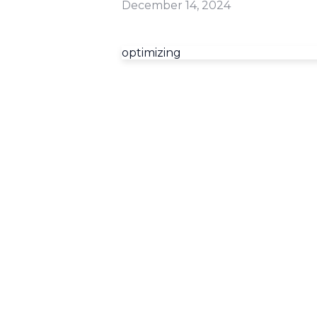
December 14, 2024
optimizing