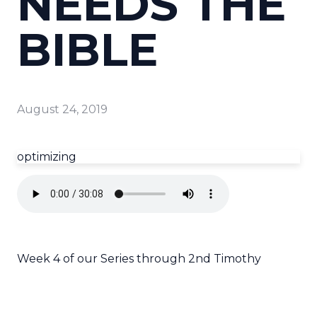
NEEDS THE
BIBLE
August 24, 2019
optimizing
Week 4 of our Series through 2nd Timothy