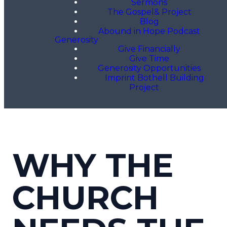
Sermons
The Gospel& Project
Blog
Abound in Hope Podcast
Generosity
Give Financially
Give Time
Generosity Opportunities
Imprint Bothell Building
Project
WHY THE
CHURCH