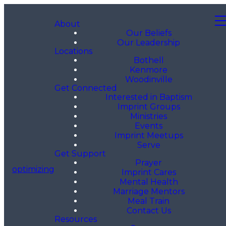
About
Our Beliefs
Our Leadership
Locations
Bothell
Kenmore
Woodinville
Get Connected
Interested in Baptism
Imprint Groups
Ministries
Events
Imprint Meetups
Serve
Get Support
Prayer
optimizing
Imprint Cares
Mental Health
Marriage Mentors
Meal Train
Contact Us
Resources