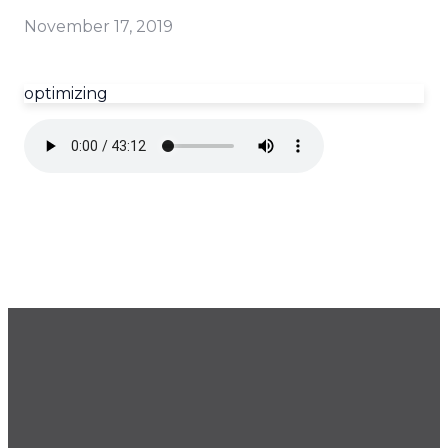
November 17, 2019
optimizing
GET OUR NEWSLETTER