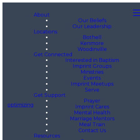
About
Our Beliefs
Our Leadership
Locations
Bothell
Kenmore
Woodinville
Get Connected
Interested in Baptism
Imprint Groups
Ministries
Events
Imprint Meetups
Serve
Get Support
Prayer
optimizing
Imprint Cares
Mental Health
Marriage Mentors
Meal Train
Contact Us
Resources