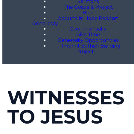
Sermons
The Gospel& Project
Blog
Abound in Hope Podcast
Generosity
Give Financially
Give Time
Generosity Opportunities
Imprint Bothell Building
Project
WITNESSES
TO JESUS