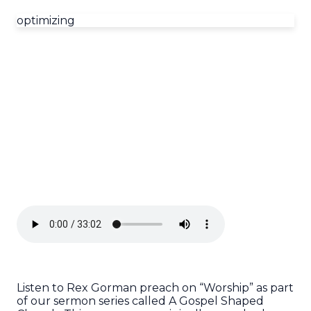
optimizing
Listen to Rex Gorman preach on “Worship” as part
of our sermon series called A Gospel Shaped