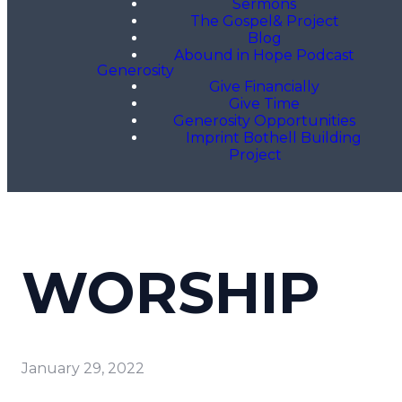
Sermons
The Gospel& Project
Blog
Abound in Hope Podcast
Generosity
Give Financially
Give Time
Generosity Opportunities
Imprint Bothell Building
Project
WORSHIP
January 29, 2022