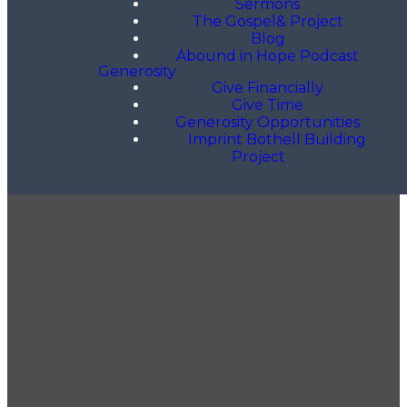
Sermons
The Gospel& Project
Blog
Abound in Hope Podcast
Generosity
Give Financially
Give Time
Generosity Opportunities
Imprint Bothell Building
Project
GET OUR NEWSLETTER
CONTACT US
425.686.9022