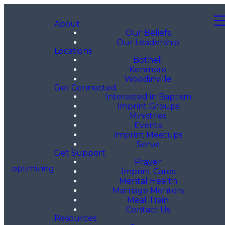
About
Our Beliefs
Our Leadership
Locations
Bothell
Kenmore
Woodinville
Get Connected
Interested in Baptism
Imprint Groups
Ministries
Events
Imprint Meetups
Serve
Get Support
Prayer
optimizing
Imprint Cares
Mental Health
Marriage Mentors
Meal Train
Contact Us
Resources